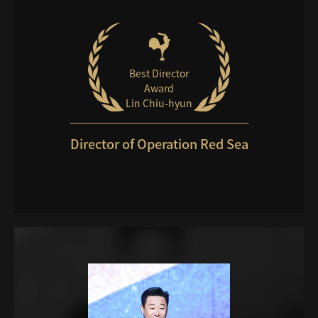
Best Director
Award
Lin Chiu-hyun
Director of Operation Red Sea