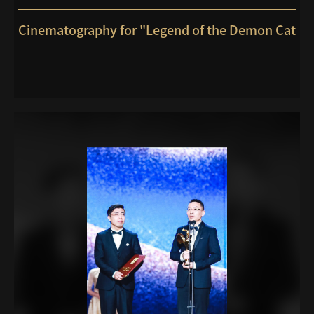
Cinematography for "Legend of the Demon Cat