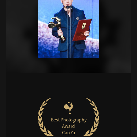
Best Photography
Award
Cao Yu