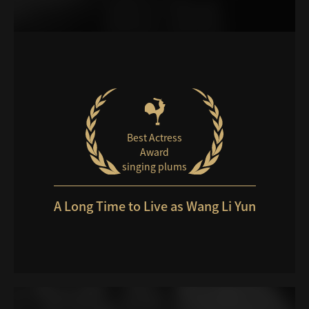
Best Actress
Award
singing plums
A Long Time to Live as Wang Li Yun