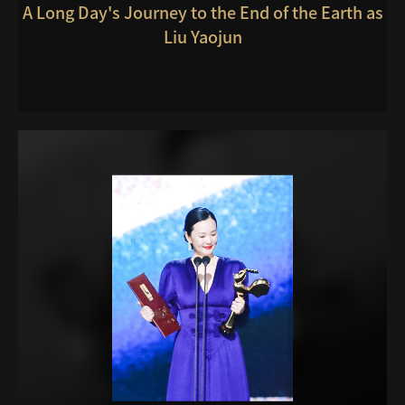
A Long Day's Journey to the End of the Earth as
Liu Yaojun