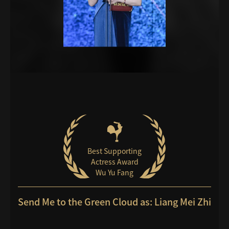
Best Supporting
Actress Award
Wu Yu Fang
Send Me to the Green Cloud as: Liang Mei Zhi