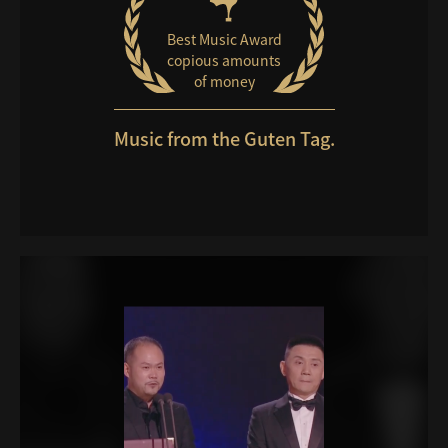
Best Music Award
copious amounts
of money
Music from the Guten Tag.