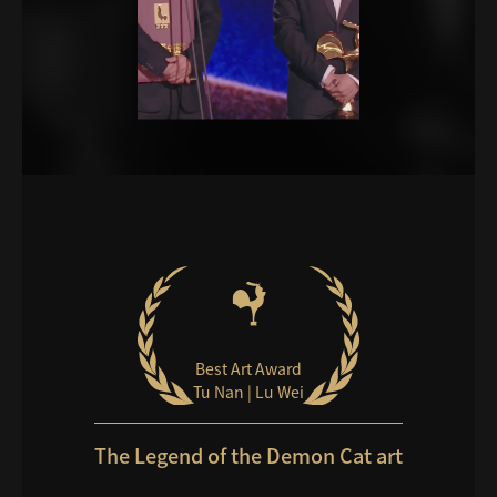
Best Art Award
Tu Nan | Lu Wei
The Legend of the Demon Cat art