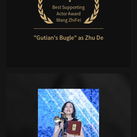
Best Supporting
Actor Award
Wang ZhiFei
"Gutian's Bugle" as Zhu De