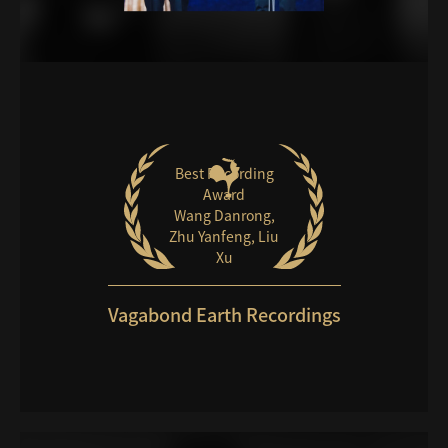
Best Recording
Award
Wang Danrong,
Zhu Yanfeng, Liu
Xu
Vagabond Earth Recordings