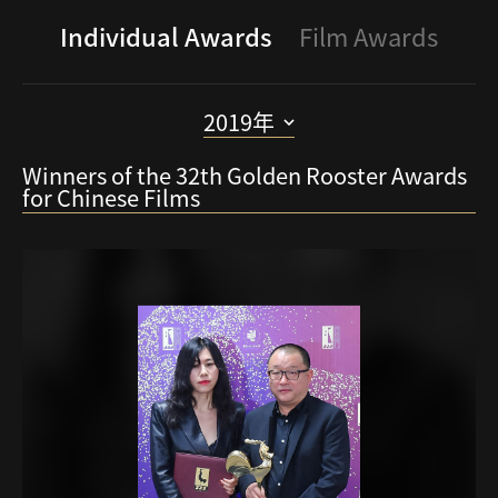
Individual Awards
Film Awards
2019年
Winners of the 32th Golden Rooster Awards
2024
for Chinese Films
2023
2022
2021
2020
2019