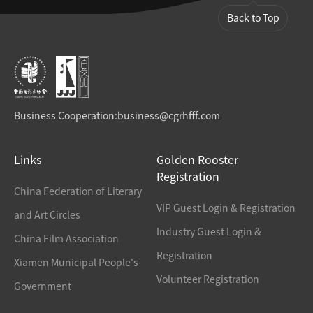
Back to Top
Business Cooperation:
business@cgrhfff.com
Links
Golden Rooster
Registration
China Federation of Literary
VIP Guest Login & Registration
and Art Circles
Industry Guest Login &
China Film Association
Registration
Xiamen Municipal People's
Volunteer Registration
Government