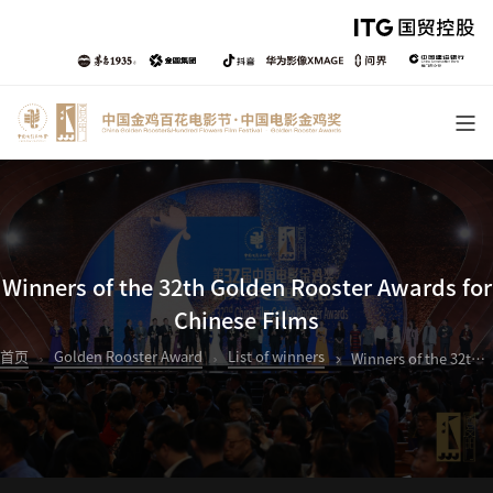
Winners of the 32th Golden Rooster Awards for
Chinese Films
首页
Golden Rooster Award
List of winners
Winners of the 32th Golden Rooster Awards for Chinese Films