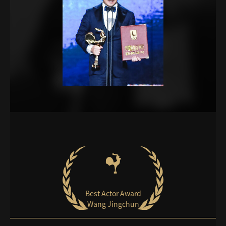
Best Actor Award
Wang Jingchun