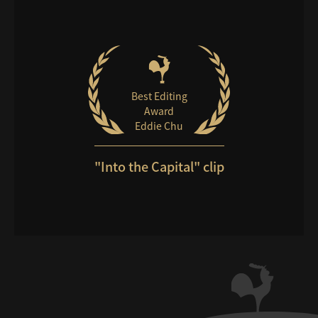
Best Editing
Award
Eddie Chu
"Into the Capital" clip