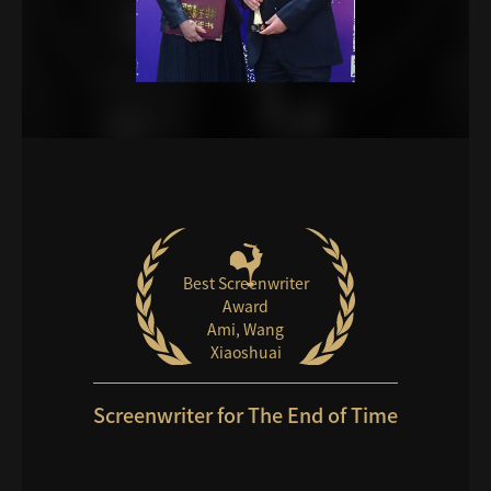
Best Screenwriter
Award
Ami, Wang
Xiaoshuai
Screenwriter for The End of Time