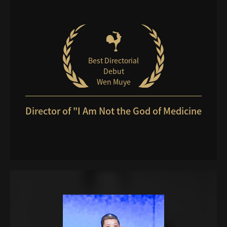
Best Directorial
Debut
Wen Muye
Director of "I Am Not the God of Medicine