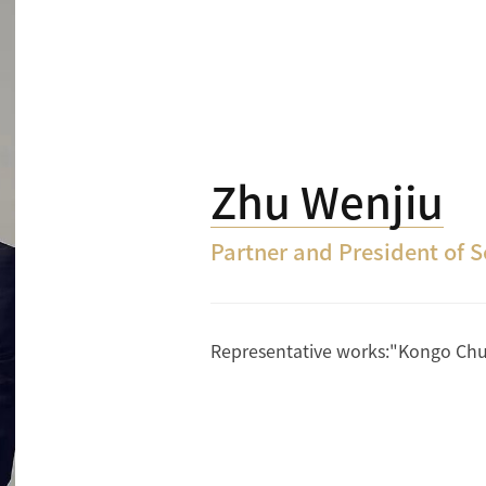
Zhu Wenjiu
Partner and President of 
Representative works:"Kongo Chuan