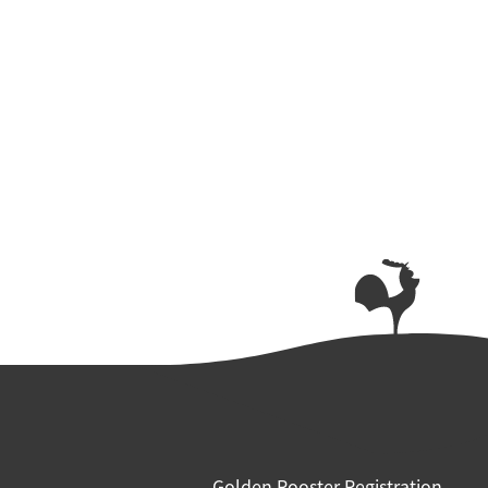
Golden Rooster Registration