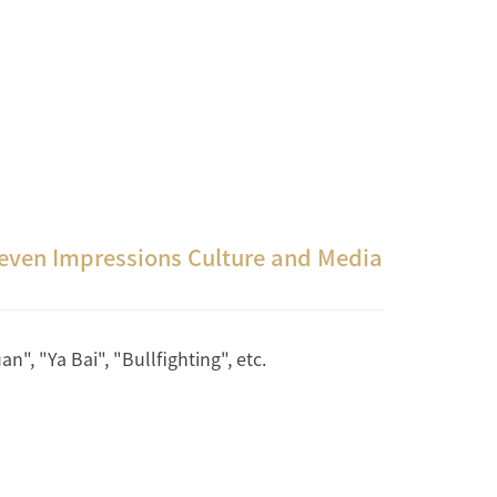
Seven Impressions Culture and Media
", "Ya Bai", "Bullfighting", etc.