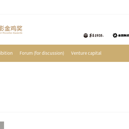
bition
Forum (for discussion)
Venture capital