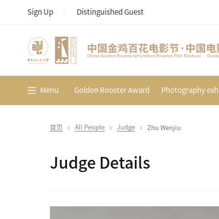
Sign Up
Distinguished Guest
Menu
Golden Rooster Award
Photography exhi
首页
All People
Judge
Zhu Wenjiu
Judge Details