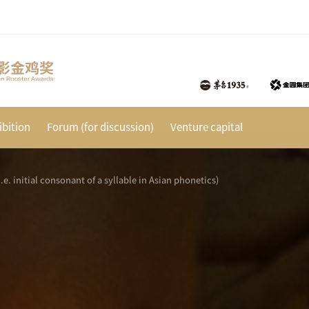
bition
Forum (for discussion)
Venture capital
(i.e. initial consonant of a syllable in Asian phonetics)