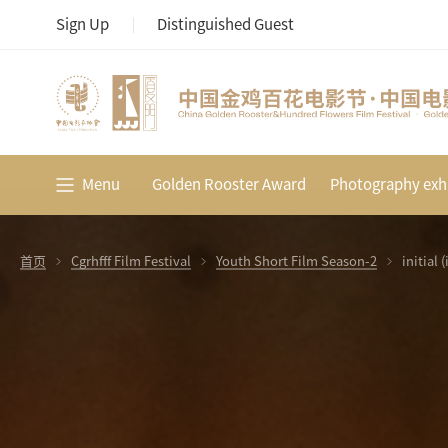
Sign Up
Distinguished Guest
Menu
Golden Rooster Award
Photography exhi
首页
Cgrhfff Film Festival
Youth Short Film Season-2
initial 